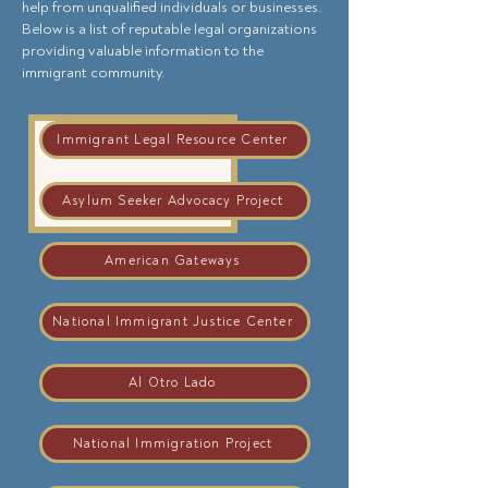
help from unqualified individuals or businesses.
Below is a list of reputable legal organizations
providing valuable information to the
immigrant community.
Immigrant Legal Resource Center
Asylum Seeker Advocacy Project
American Gateways
National Immigrant Justice Center
Al Otro Lado
National Immigration Project