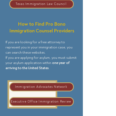
Texas Immigration Law Council
How to Find Pro Bono
Immigration Counsel Providers
If you are looking for a free attorney to
represent you in your immigration case, you
can search these websites.
If you are applying for asylum, you must submit
your asylum application within
one year of
arriving to the United States
.
Immigration Advocates Network
Executive Office Immigration Review