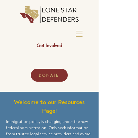
Get Involved
DONATE
Welcome to our Resources
Page!
Immigration policy is changing under the new
federal administration. Only seek information
from trusted legal service providers and avoid