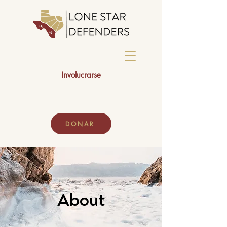
Involucrarse
DONAR
About