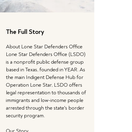
The Full Story
About Lone Star Defenders Office
Lone Star Defenders Office (LSDO)
is a nonprofit public defense group
based in Texas, founded in YEAR. As
the main Indigent Defense Hub for
Operation Lone Star, LSDO offers
legal representation to thousands of
immigrants and low-income people
arrested through the state's border
security program.
Our Story