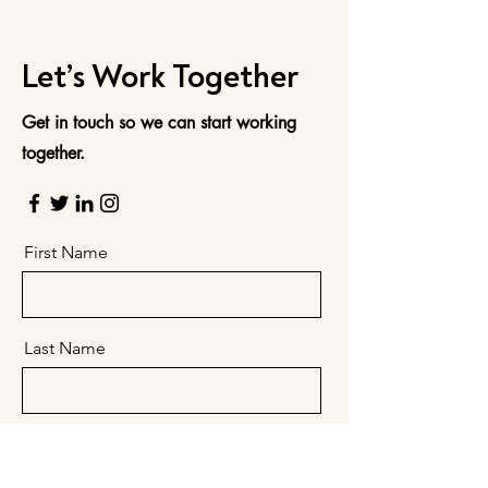
Let’s Work Together
Get in touch so we can start working
together.
First Name
Last Name
Email