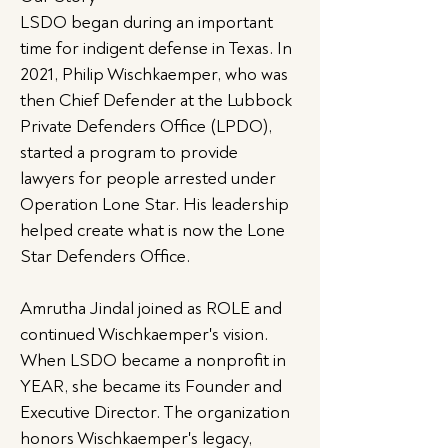
LSDO began during an important
time for indigent defense in Texas. In
2021, Philip Wischkaemper, who was
then Chief Defender at the Lubbock
Private Defenders Office (LPDO),
started a program to provide
lawyers for people arrested under
Operation Lone Star. His leadership
helped create what is now the Lone
Star Defenders Office.
Amrutha Jindal joined as ROLE and
continued Wischkaemper's vision.
When LSDO became a nonprofit in
YEAR, she became its Founder and
Executive Director. The organization
honors Wischkaemper's legacy,