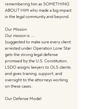
remembering him as SOMETHING
ABOUT HIM who made a big impact
in the legal community and beyond.
Our Mission
Our mission is ….
(suggested to make sure every client
arrested under Operation Lone Star
gets the strong legal defense
promised by the U.S. Constitution.
LSDO assigns lawyers to OLS clients
and gives training, support, and
oversight to the attorneys working
on these cases.
Our Defense Model